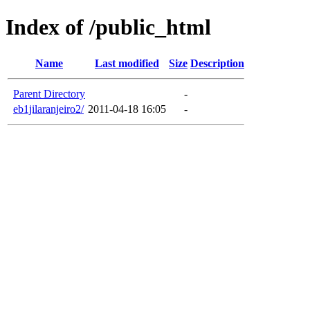
Index of /public_html
Name
Last modified
Size
Description
Parent Directory
-
eb1jilaranjeiro2/
2011-04-18 16:05
-